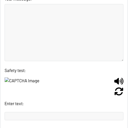
Safety test:
Enter text: