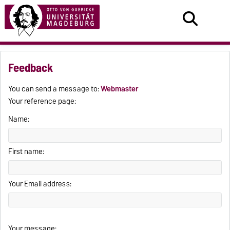
Feedback
You can send a message to:
Webmaster
Your reference page:
Name:
First name:
Your Email address:
Your message: